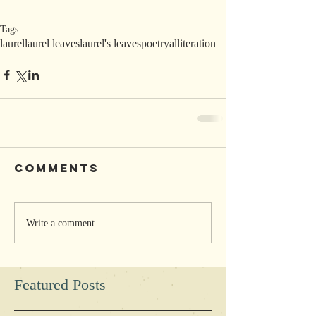
Tags:
laurel
laurel leaves
laurel's leaves
poetry
alliteration
Comments
Write a comment...
Featured Posts