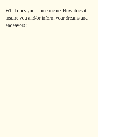
What does your name mean? How does it 
inspire you and/or inform your dreams and 
endeavors? 