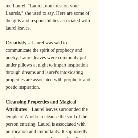
me Laurel. "Laurel, don't rest on your 
Laurels," she used to say. Here are some of 
the gifts and responsibilities associated with 
laurel leaves.
Creativity
 – Laurel was said to 
communicate the spirit of prophecy and 
poetry. Laurel leaves were commonly put 
under pillows at night to impart inspiration 
through dreams and laurel's intoxicating 
properties are associated with prophetic and 
poetic inspiration.
Cleansing Properties and Magical 
Attributes
 – Laurel leaves surrounded the 
temple of Apollo to cleanse the soul of the 
person entering. Laurel is associated with 
purification and immortality. It supposedly 