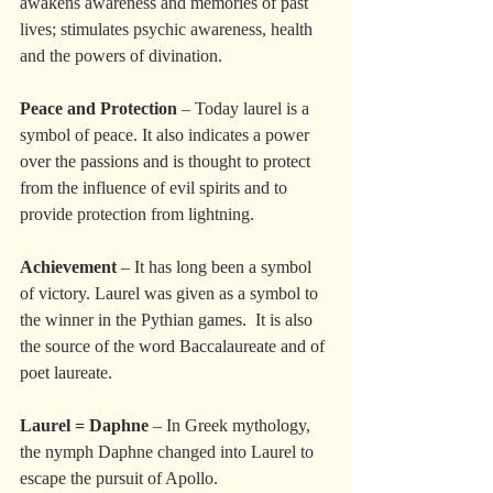
awakens awareness and memories of past 
lives; stimulates psychic awareness, health 
and the powers of divination.
Peace and Protection
 – Today laurel is a 
symbol of peace. It also indicates a power 
over the passions and is thought to protect 
from the influence of evil spirits and to 
provide protection from lightning.
Achievement
 – It has long been a symbol 
of victory. Laurel was given as a symbol to 
the winner in the Pythian games.  It is also 
the source of the word Baccalaureate and of 
poet laureate.
Laurel = Daphne
 – In Greek mythology, 
the nymph Daphne changed into Laurel to 
escape the pursuit of Apollo. 