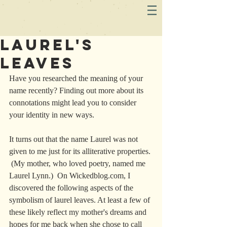
Laurel's
Leaves
Have you researched the meaning of your 
name recently? Finding out more about its 
connotations might lead you to consider 
your identity in new ways. 
It turns out that the name Laurel was not 
given to me just for its alliterative properties. 
 (My mother, who loved poetry, named me 
Laurel Lynn.)  On Wickedblog.com, I 
discovered the following aspects of the 
symbolism of laurel leaves. At least a few of 
these likely reflect my mother's dreams and 
hopes for me back when she chose to call 