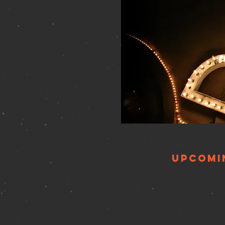
Upcomi
MY INSPI
LEGENDS 
A Benefit fo