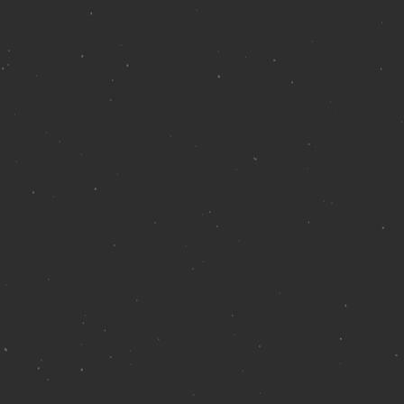
Saturday, J
Don’t Tell Mam
Reservations: 21
at:
www.DontTe
Cover Charge: $
(NOTE: Mama’s onl
This show is the
who worked with
This show featur
Stephen Jacobs, 
Woodruff. Patti 
Kevin Scott 
Saturday, Ap