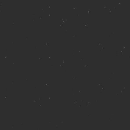
r wonderful
y 26, 2020 at 5
extraordinary
 for Tupelo