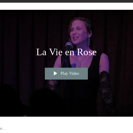
La Vie en Rose
Play Video