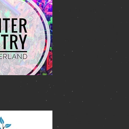
Reading with a few othe
poets on Sunday, Januar
PM at Botanica Bar
47 East Houston Street
New York, NY 10012
Hope you can join us!
The
30/30 Project
is an 
challenge and fundraiser