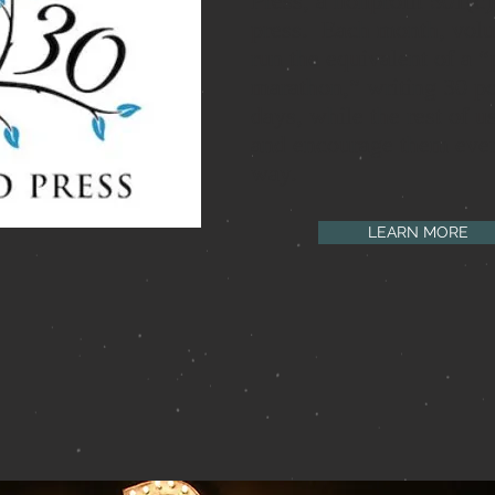
Press, a nonprofit 501(c)(
press. Each month, volu
run the equivalent of a “
marathon,” writing 30 p
days, while the rest of u
and encourage them ever
way.
LEARN MORE