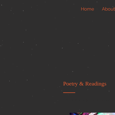
Home
About
Poetry & Readings
Check this page for information