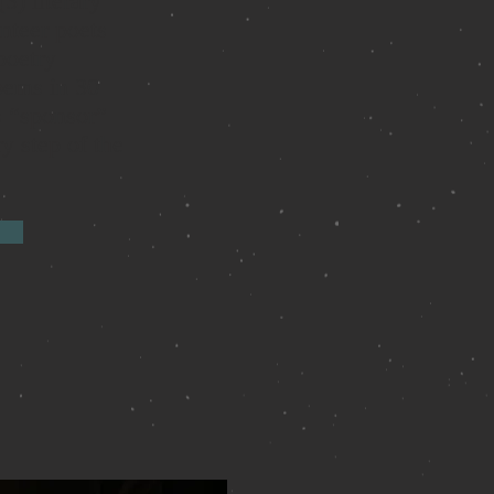
3) literary
nteer poets
poetry
oems in 30
s “sponsor”
y step of the