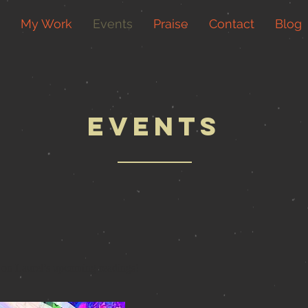
My Work
Events
Praise
Contact
Blog
events
 on Laurel’s upcoming readings!