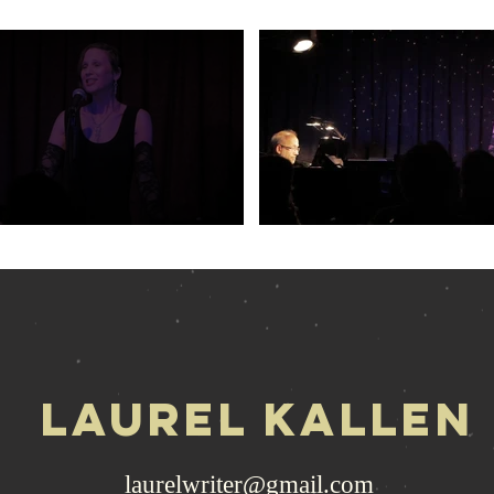
LAuRel kallen
laurelwriter@gmail.com