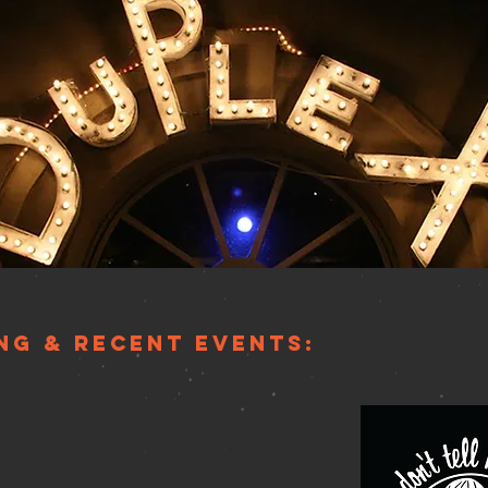
ng & Recent EventS:
RATION…CELEBRATING THE
WE LOVE
r the Barry Levitt Foundation