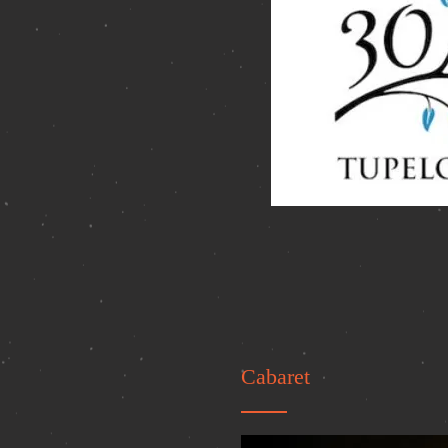
Cabaret