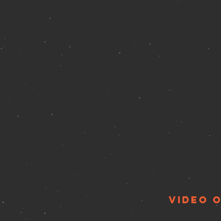
The Duplex Caba
61 Christopher 
please click
HE
Barry Levit
Sunday, Apr
Don't Tell Mam
343 W 46th St,
video 