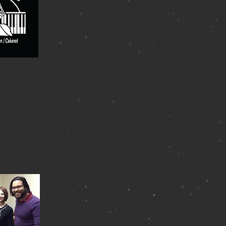
ied with and
acovino, Eric
on, and Dorian
nas.