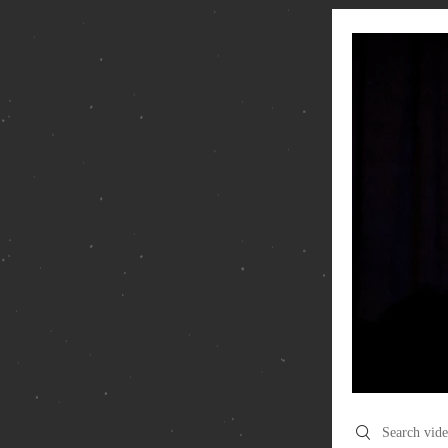
Search videos