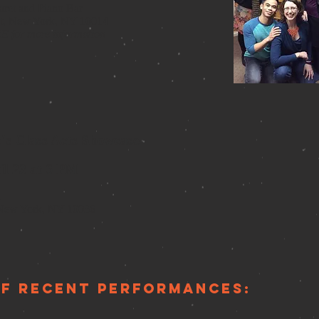
ret and Piano Bar
St, New York, NY 10014
RE
for more information
t's Class Acts Showcase
il 23 at 6 PM
a
 New York, NY 10036
of recent performances: