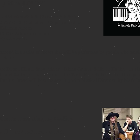
uly 28 at 4:00 PM
a -
343 West 46
th St (Between 8th & 9th)
2-757-0788 (Call after 4:00 pm) or online
llMamanyc.com
15.00 / 2-drink minimum
y takes cash!)
 second in a series of shows that will be performed by people who stud
 Barry.
es: Donna Elliott, Stew Frimer, Helena Grenot, Sallie Jo Hadley, Lou I
Laurel Kallen, Alicia Littman, DJ O’Neill, Edie Stokes, Artie Thomps
Bottino-Bravo will host the evening with Musical Direction by Mark Ja
Hall's That Singing Feeling
ril 1 at 4:30 PM - 6 PM